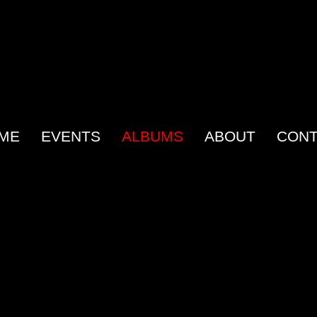
ME
EVENTS
ALBUMS
ABOUT
CONT