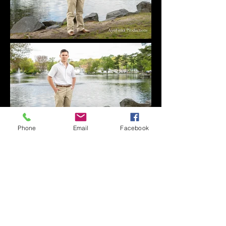
Phone
Email
Facebook