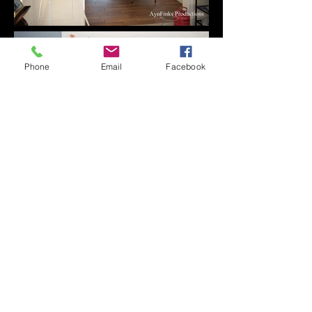
Phone
Email
Facebook